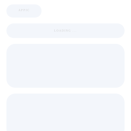
APPIC
LOADING ...