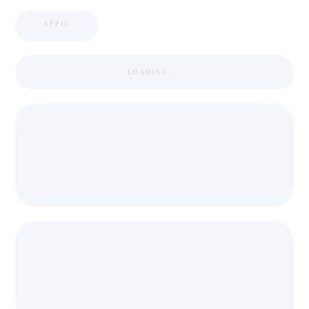
APPIC
LOADING ...