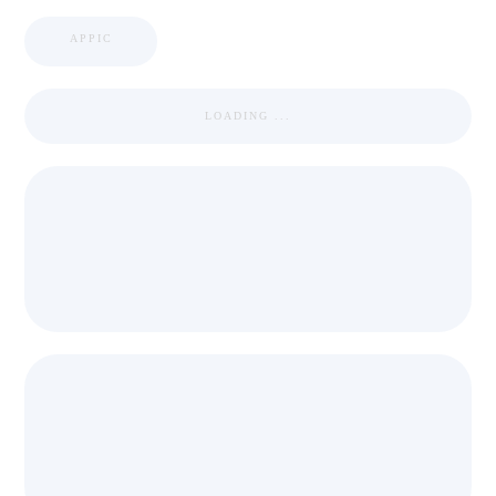
APPIC
LOADING ...