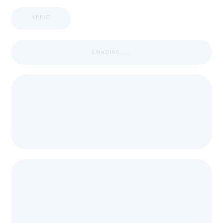
APPIC
LOADING ...