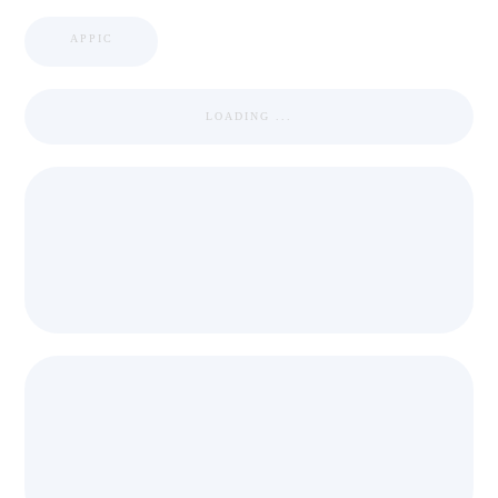
APPIC
LOADING ...