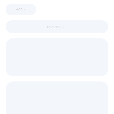
APPIC
LOADING ...