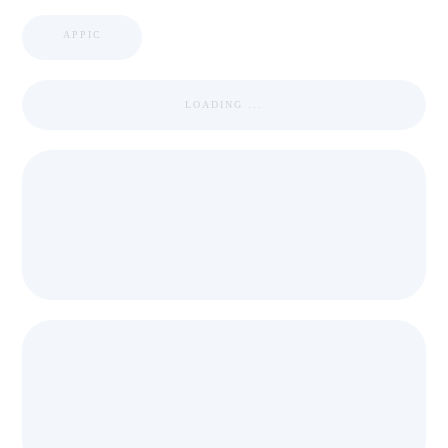
APPIC
LOADING ...