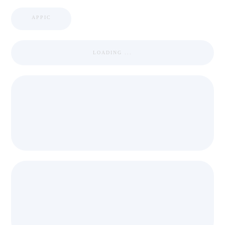
APPIC
LOADING ...