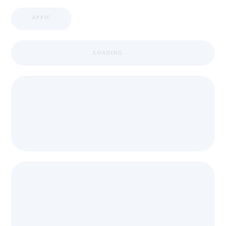
APPIC
LOADING ...