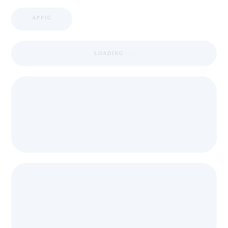
APPIC
LOADING ...