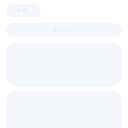
APPIC
LOADING ...