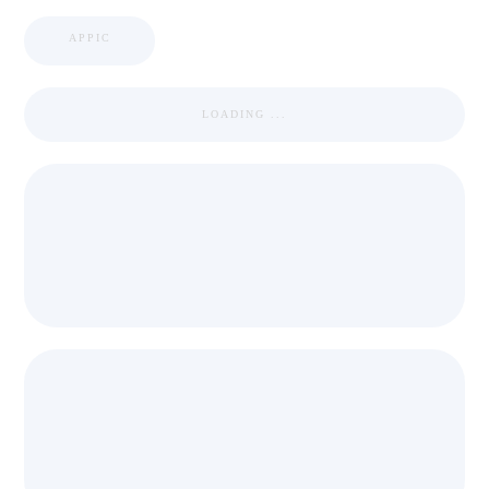
APPIC
LOADING ...