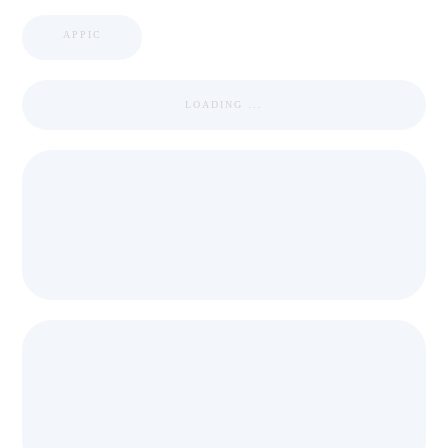
APPIC
LOADING ...