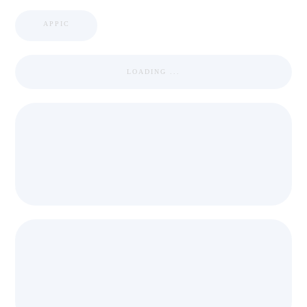
APPIC
LOADING ...