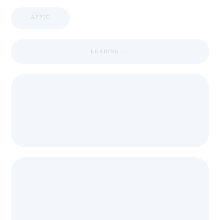
APPIC
LOADING ...