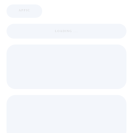
APPIC
LOADING ...