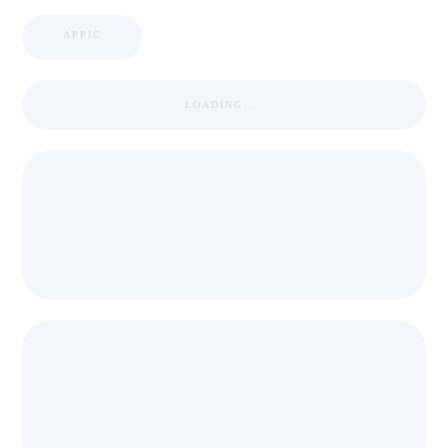
APPIC
LOADING ...