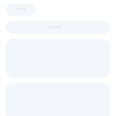
APPIC
LOADING ...