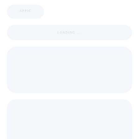
APPIC
LOADING ...