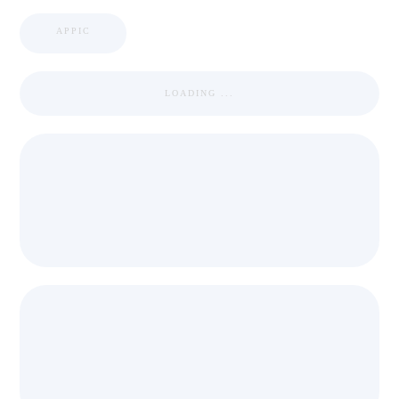
APPIC
LOADING ...