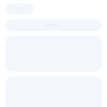
APPIC
LOADING ...