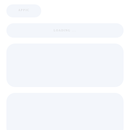
APPIC
LOADING ...