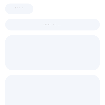
APPIC
LOADING ...