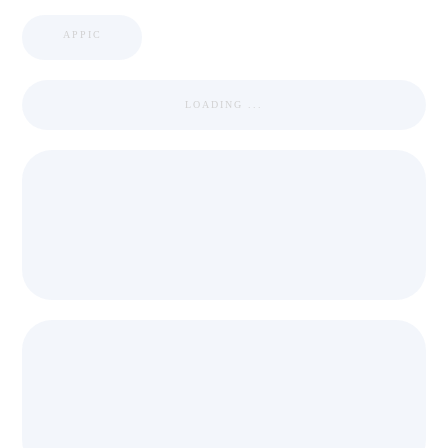
APPIC
LOADING ...