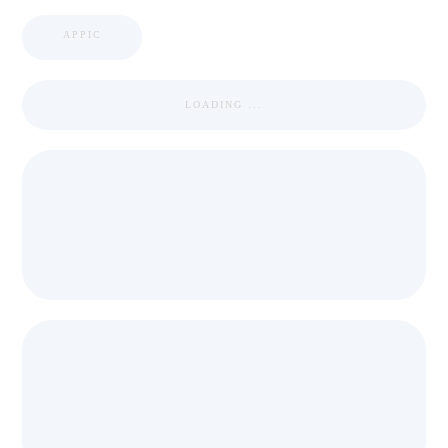
APPIC
LOADING ...