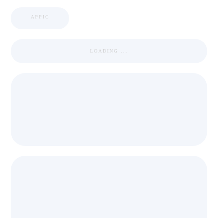
APPIC
LOADING ...