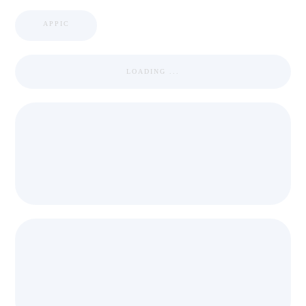
APPIC
LOADING ...