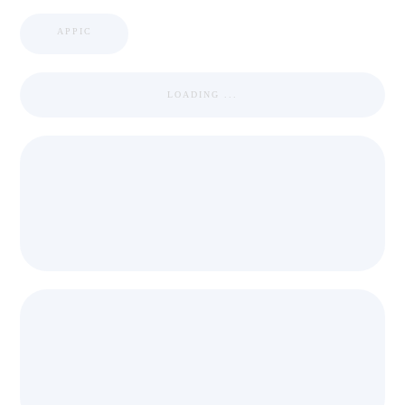
APPIC
LOADING ...