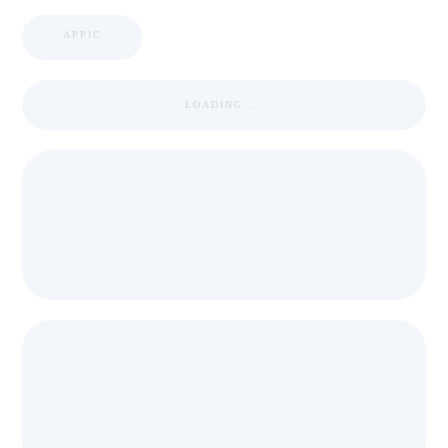
APPIC
LOADING ...