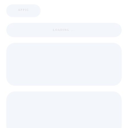
APPIC
LOADING ...