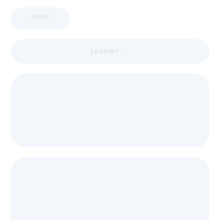
APPIC
LOADING ...