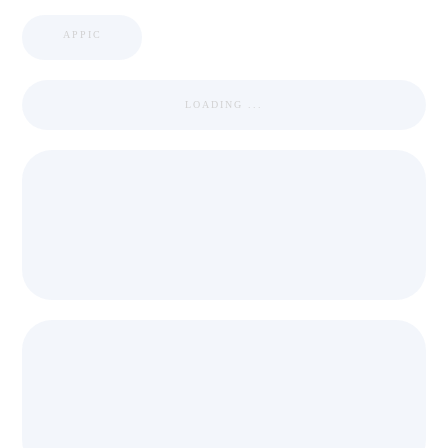
APPIC
LOADING ...