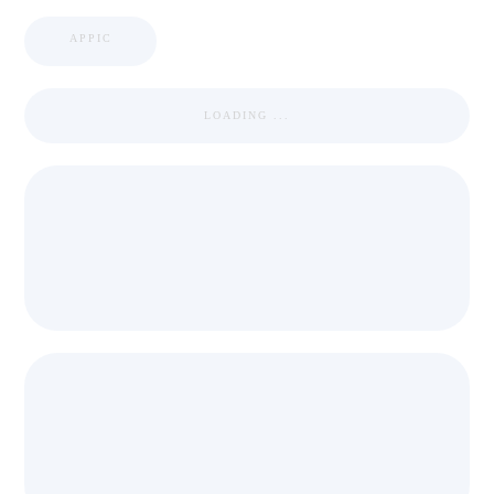
APPIC
LOADING ...