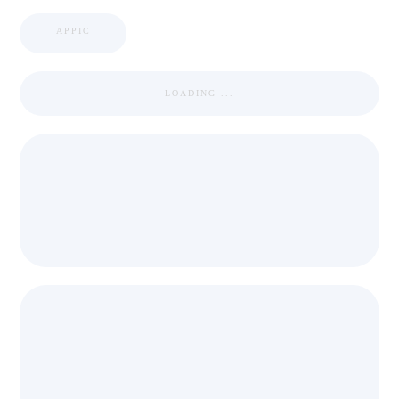
APPIC
LOADING ...