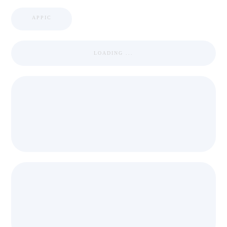
APPIC
LOADING ...