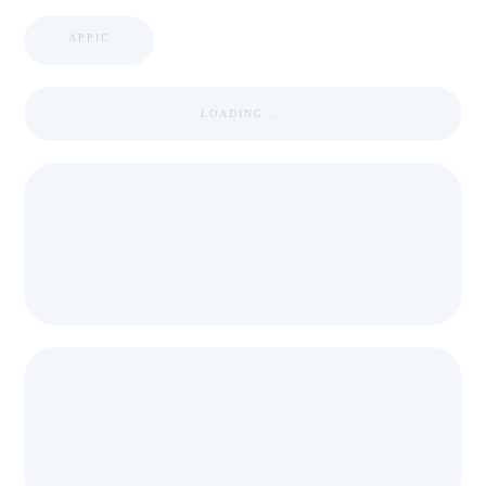
APPIC
LOADING ...