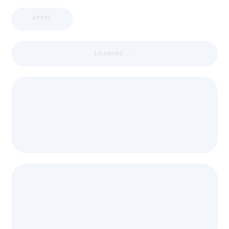
APPIC
LOADING ...