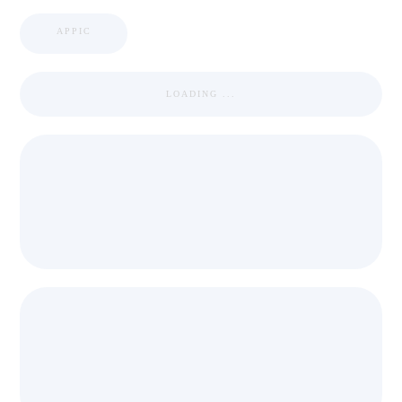
APPIC
LOADING ...