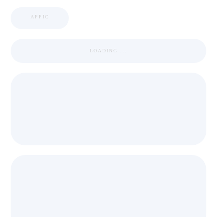
APPIC
LOADING ...