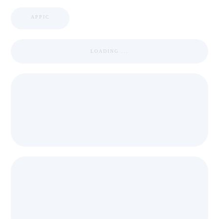
APPIC
LOADING ...