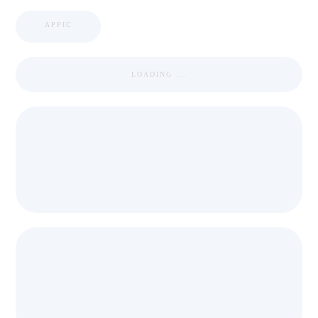
APPIC
LOADING ...