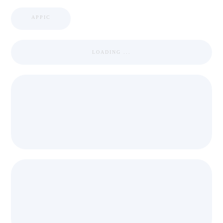
APPIC
LOADING ...