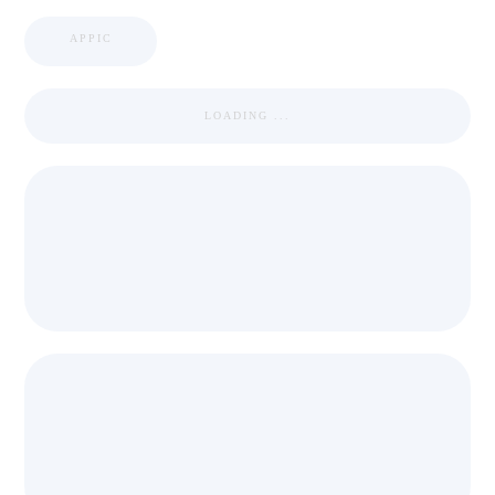
APPIC
LOADING ...