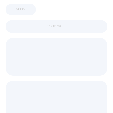
APPIC
LOADING ...