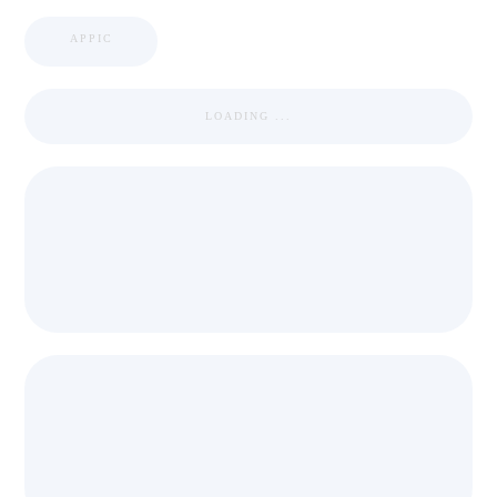
APPIC
LOADING ...