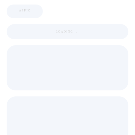
APPIC
LOADING ...