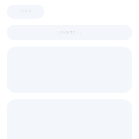
APPIC
LOADING ...