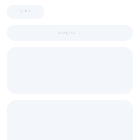
APPIC
LOADING ...