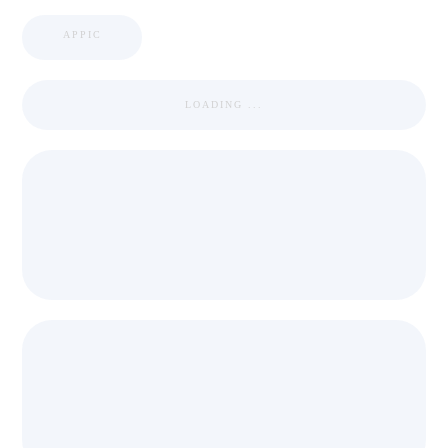
APPIC
LOADING ...