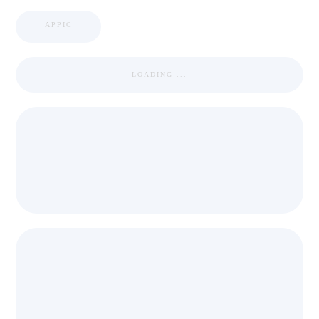
APPIC
LOADING ...